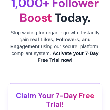
1,000+ Follower
Boost
Today.
Stop waiting for organic growth. Instantly
gain
real Likes, Followers, and
Engagement
using our secure, platform-
compliant system.
Activate your 7-Day
Free Trial now!
Claim Your 7-Day Free
Trial!