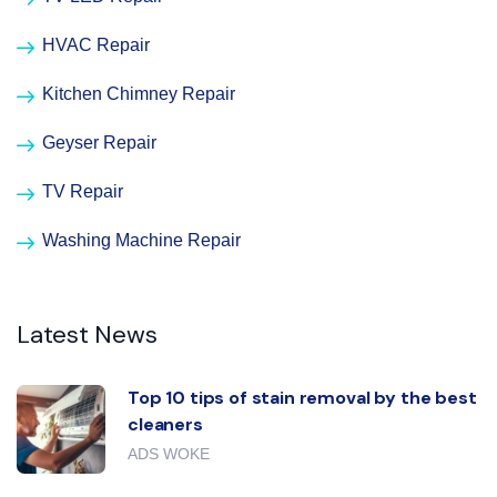
HVAC Repair
Kitchen Chimney Repair
Geyser Repair
TV Repair
Washing Machine Repair
Latest News
Top 10 tips of stain removal by the best
cleaners
ADS WOKE