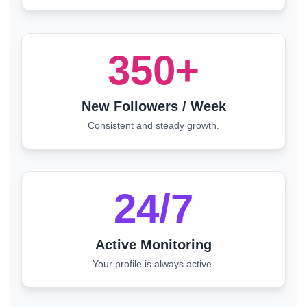
350+
New Followers / Week
Consistent and steady growth.
24/7
Active Monitoring
Your profile is always active.