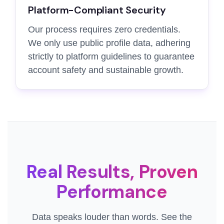
Platform-Compliant Security
Our process requires zero credentials.
We only use public profile data, adhering
strictly to platform guidelines to guarantee
account safety and sustainable growth.
Real Results, Proven
Performance
Data speaks louder than words. See the