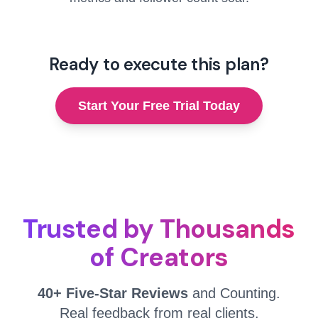
Ready to execute this plan?
Start Your Free Trial Today
Trusted by Thousands
of Creators
40+ Five-Star Reviews
and Counting.
Real feedback from real clients.