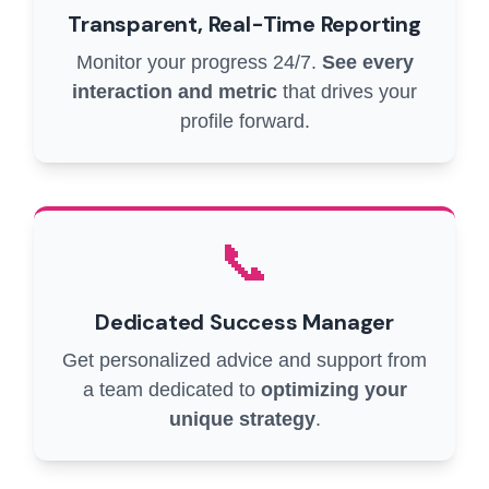
Transparent, Real-Time Reporting
Monitor your progress 24/7.
See every
interaction and metric
that drives your
profile forward.
📞
Dedicated Success Manager
Get personalized advice and support from
a team dedicated to
optimizing your
unique strategy
.