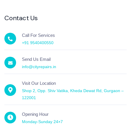
Contact Us
Call For Services
+91 9540400550
Send Us Email
info@cityrepairs.in
Visit Our Location
Shop 2, Opp. Shiv Vatika, Kheda Dewat Rd, Gurgaon –
122001
Opening Hour
Monday-Sunday 24×7