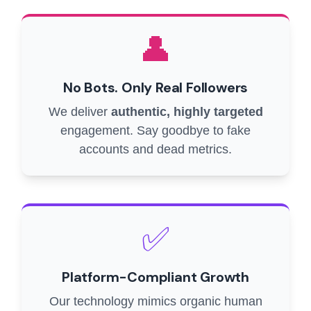
👤
No Bots. Only Real Followers
We deliver
authentic, highly targeted
engagement. Say goodbye to fake
accounts and dead metrics.
✅
Platform-Compliant Growth
Our technology mimics organic human