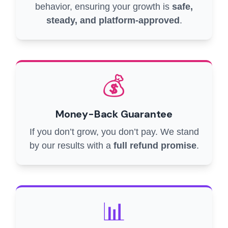
behavior, ensuring your growth is
safe,
steady, and platform-approved
.
💰
Money-Back Guarantee
If you don’t grow, you don’t pay. We stand
by our results with a
full refund promise
.
📊