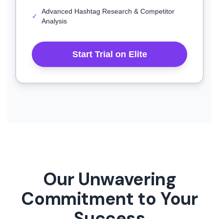
Advanced Hashtag Research & Competitor
✓
Analysis
Start Trial on Elite
Our Unwavering
Commitment to Your
Success