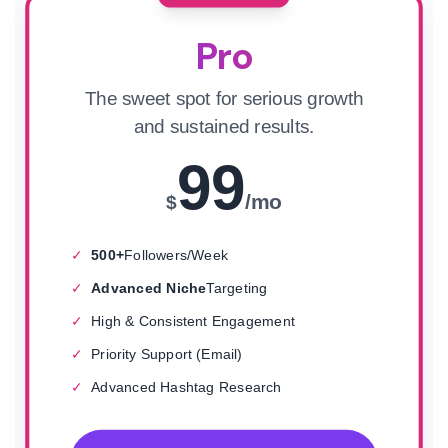
Pro
The sweet spot for serious growth
and sustained results.
99
/mo
$
✓
500+
Followers/Week
✓
Advanced Niche
Targeting
✓
High & Consistent Engagement
✓
Priority Support (Email)
✓
Advanced Hashtag Research