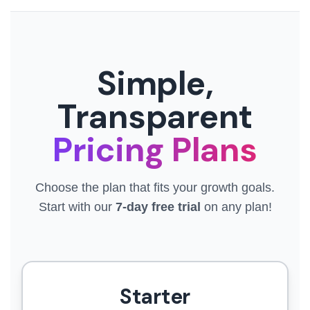
Simple,
Transparent
Pricing Plans
Choose the plan that fits your growth goals.
Start with our
7-day free trial
on any plan!
Starter