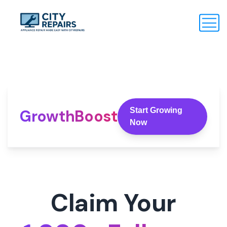
Start Growing
GrowthBoost
Now
Claim Your