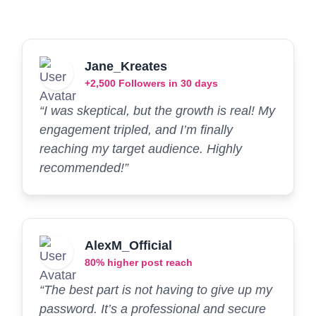
Jane_Kreates
+2,500 Followers in 30 days
“I was skeptical, but the growth is real! My
engagement tripled, and I’m finally
reaching my target audience. Highly
recommended!”
AlexM_Official
80% higher post reach
“The best part is not having to give up my
password. It’s a professional and secure