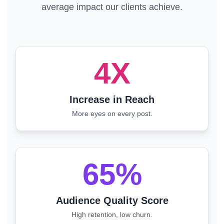
average impact our clients achieve.
4X
Increase in Reach
More eyes on every post.
65%
Audience Quality Score
High retention, low churn.