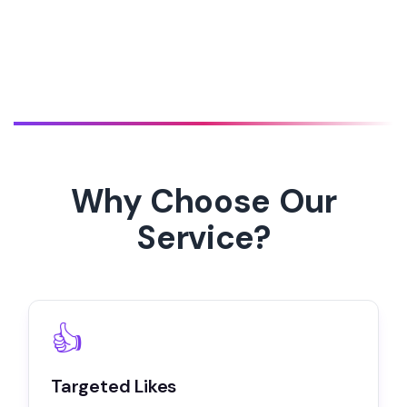
Why Choose Our
Service?
👍
Targeted Likes