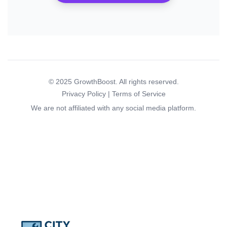
© 2025 GrowthBoost. All rights reserved.
Privacy Policy | Terms of Service
We are not affiliated with any social media platform.