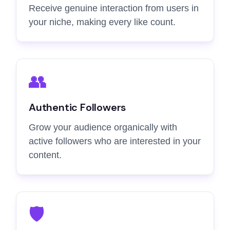
Receive genuine interaction from users in
your niche, making every like count.
👥
Authentic Followers
Grow your audience organically with
active followers who are interested in your
content.
🛡️