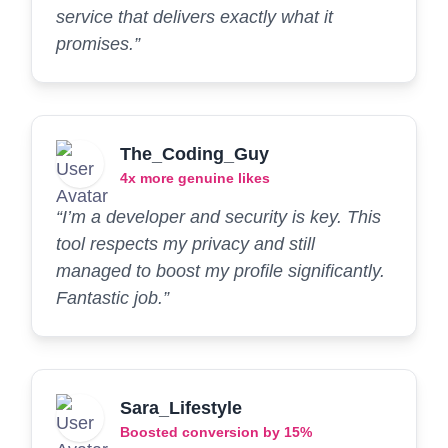
service that delivers exactly what it
promises.”
The_Coding_Guy
4x more genuine likes
“I’m a developer and security is key. This
tool respects my privacy and still
managed to boost my profile significantly.
Fantastic job.”
Sara_Lifestyle
Boosted conversion by 15%