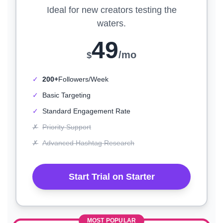
Ideal for new creators testing the
waters.
49
/mo
$
✓
200+
Followers/Week
✓
Basic Targeting
✓
Standard Engagement Rate
✗
Priority Support
✗
Advanced Hashtag Research
Start Trial on Starter
MOST POPULAR