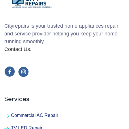
Cityrepairs is your trusted home appliances repair
and service provider helping you keep your home
running smoothly.
Contact Us
.
Services
Commercial AC Repair
TV LED Repair