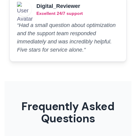
Digital_Reviewer
Excellent 24/7 support
“Had a small question about optimization
and the support team responded
immediately and was incredibly helpful.
Five stars for service alone.”
Frequently Asked
Questions