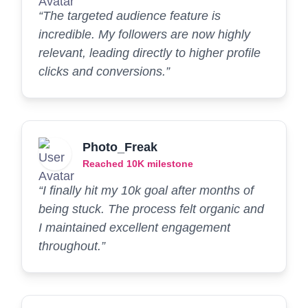
“The targeted audience feature is
incredible. My followers are now highly
relevant, leading directly to higher profile
clicks and conversions.”
Photo_Freak
Reached 10K milestone
“I finally hit my 10k goal after months of
being stuck. The process felt organic and
I maintained excellent engagement
throughout.”