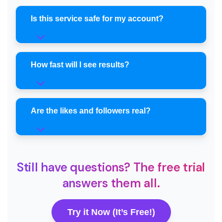
Is this service safe for my account?
How fast will I see results?
Are the likes and followers real?
Still have questions? The free trial
answers them all.
Try it Now (It’s Free!)