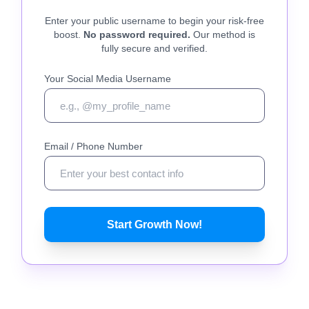
Enter your public username to begin your risk-free
boost.
No password required.
Our method is
fully secure and verified.
Your Social Media Username
Email / Phone Number
Start Growth Now!