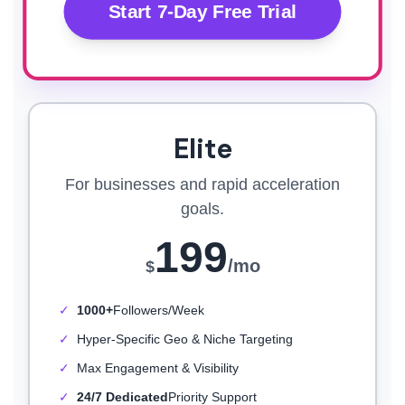
Start 7-Day Free Trial
Elite
For businesses and rapid acceleration
goals.
199
/mo
$
✓
1000+
Followers/Week
✓
Hyper-Specific Geo & Niche Targeting
✓
Max Engagement & Visibility
✓
24/7 Dedicated
Priority Support