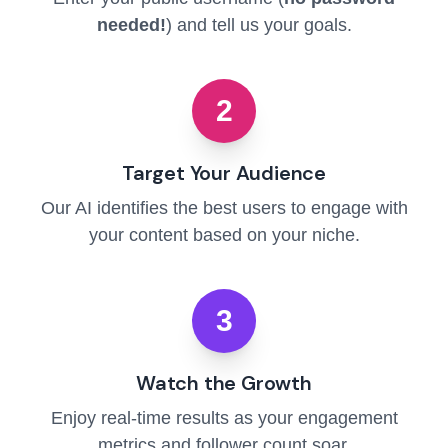
needed!
) and tell us your goals.
2
Target Your Audience
Our AI identifies the best users to engage with
your content based on your niche.
3
Watch the Growth
Enjoy real-time results as your engagement
metrics and follower count soar.