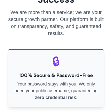
We are more than a service; we are your
secure growth partner. Our platform is built
on transparency, safety, and guaranteed
results.
🔒
100% Secure & Password-Free
Your password stays with you. We only
need your public username, guaranteeing
zero credential risk
.