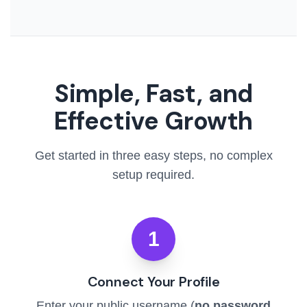
Simple, Fast, and
Effective Growth
Get started in three easy steps, no complex
setup required.
1
Connect Your Profile
Enter your public username (
no password