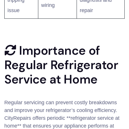
tripping
diagnosis and
wiring
issue
repair
Importance of
Regular Refrigerator
Service at Home
Regular servicing can prevent costly breakdowns
and improve your refrigerator’s cooling efficiency.
CityRepairs offers periodic **refrigerator service at
home** that ensures your appliance performs at