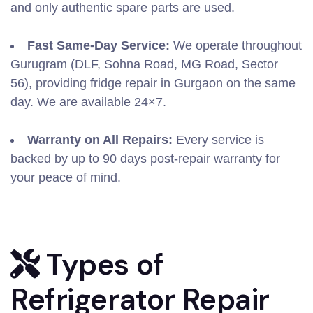
and only authentic spare parts are used.
Fast Same-Day Service:
We operate throughout
Gurugram (DLF, Sohna Road, MG Road, Sector
56), providing fridge repair in Gurgaon on the same
day. We are available 24×7.
Warranty on All Repairs:
Every service is
backed by up to 90 days post-repair warranty for
your peace of mind.
Types of
Refrigerator Repair