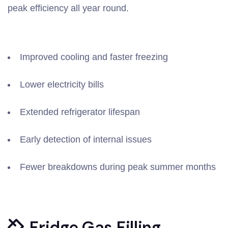
peak efficiency all year round.
Improved cooling and faster freezing
Lower electricity bills
Extended refrigerator lifespan
Early detection of internal issues
Fewer breakdowns during peak summer months
Fridge Gas Filling