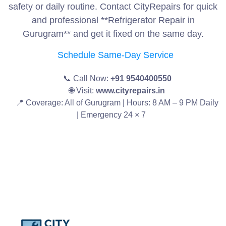
safety or daily routine. Contact CityRepairs for quick
and professional **Refrigerator Repair in
Gurugram** and get it fixed on the same day.
Schedule Same-Day Service
📞 Call Now:
+91 9540400550
🌐 Visit:
www.cityrepairs.in
📍 Coverage: All of Gurugram | Hours: 8 AM – 9 PM Daily
| Emergency 24 × 7