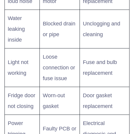
loud noise
motor
replacement
Water
Blocked drain
Unclogging and
leaking
or pipe
cleaning
inside
Loose
Light not
Fuse and bulb
connection or
working
replacement
fuse issue
Fridge door
Worn-out
Door gasket
not closing
gasket
replacement
Power
Electrical
Faulty PCB or