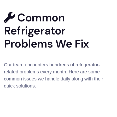
Common
Refrigerator
Problems We Fix
Our team encounters hundreds of refrigerator-
related problems every month. Here are some
common issues we handle daily along with their
quick solutions.