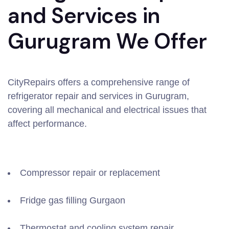
and Services in
Gurugram We Offer
CityRepairs offers a comprehensive range of
refrigerator repair and services in Gurugram,
covering all mechanical and electrical issues that
affect performance.
Compressor repair or replacement
Fridge gas filling Gurgaon
Thermostat and cooling system repair