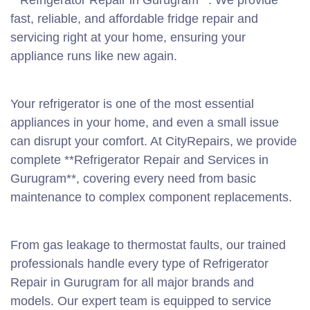
**Refrigerator Repair in Gurugram**. We provide
fast, reliable, and affordable fridge repair and
servicing right at your home, ensuring your
appliance runs like new again.
Your refrigerator is one of the most essential
appliances in your home, and even a small issue
can disrupt your comfort. At CityRepairs, we provide
complete **Refrigerator Repair and Services in
Gurugram**, covering every need from basic
maintenance to complex component replacements.
From gas leakage to thermostat faults, our trained
professionals handle every type of Refrigerator
Repair in Gurugram for all major brands and
models. Our expert team is equipped to service