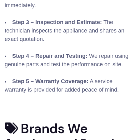
immediately.
Step 3 – Inspection and Estimate:
The
technician inspects the appliance and shares an
exact quotation.
Step 4 – Repair and Testing:
We repair using
genuine parts and test the performance on-site.
Step 5 – Warranty Coverage:
A service
warranty is provided for added peace of mind.
Brands We