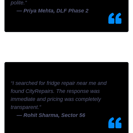
polite.”
— Priya Mehta, DLF Phase 2
“I searched for fridge repair near me and
found CityRepairs. The response was
immediate and pricing was completely
transparent.”
— Rohit Sharma, Sector 56