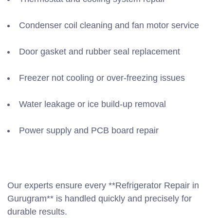
Condenser coil cleaning and fan motor service
Door gasket and rubber seal replacement
Freezer not cooling or over-freezing issues
Water leakage or ice build-up removal
Power supply and PCB board repair
Our experts ensure every **Refrigerator Repair in
Gurugram** is handled quickly and precisely for
durable results.