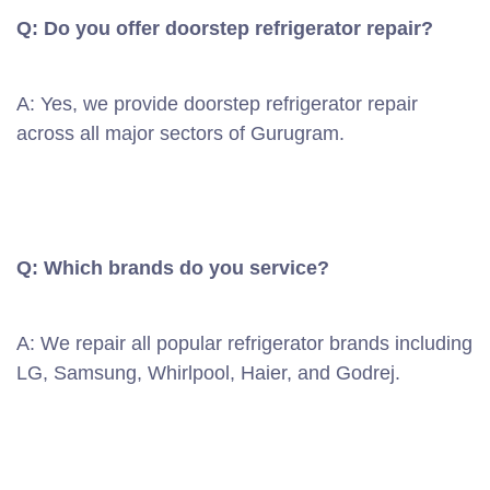
Q: Do you offer doorstep refrigerator repair?
A: Yes, we provide doorstep refrigerator repair
across all major sectors of Gurugram.
Q: Which brands do you service?
A: We repair all popular refrigerator brands including
LG, Samsung, Whirlpool, Haier, and Godrej.