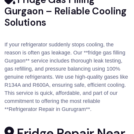
Gurgaon – Reliable Cooling
Solutions
If your refrigerator suddenly stops cooling, the
reason is often gas leakage. Our **fridge gas filling
Gurgaon** service includes thorough leak testing,
gas refilling, and pressure balancing using 100%
genuine refrigerants. We use high-quality gases like
R134A and R600A, ensuring safe, efficient cooling.
This service is quick, affordable, and part of our
commitment to offering the most reliable
**Refrigerator Repair in Gurugram**.
Fridge Repair Near