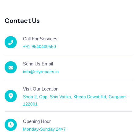
Contact Us
Call For Services
+91 9540400550
Send Us Email
info@cityrepairs.in
Visit Our Location
Shop 2, Opp. Shiv Vatika, Kheda Dewat Rd, Gurgaon –
122001
Opening Hour
Monday-Sunday 24×7