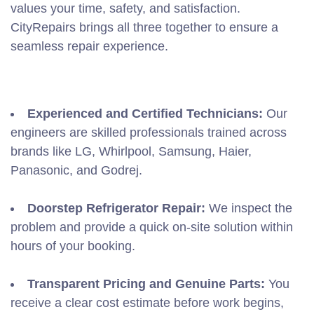
values your time, safety, and satisfaction.
CityRepairs brings all three together to ensure a
seamless repair experience.
Experienced and Certified Technicians:
Our
engineers are skilled professionals trained across
brands like LG, Whirlpool, Samsung, Haier,
Panasonic, and Godrej.
Doorstep Refrigerator Repair:
We inspect the
problem and provide a quick on-site solution within
hours of your booking.
Transparent Pricing and Genuine Parts:
You
receive a clear cost estimate before work begins,