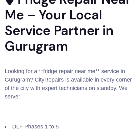
Me – Your Local
Service Partner in
Gurugram
Looking for a **fridge repair near me** service in
Gurugram? CityRepairs is available in every corner
of the city with expert technicians on standby. We
serve:
DLF Phases 1 to 5