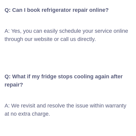
Q: Can I book refrigerator repair online?
A: Yes, you can easily schedule your service online
through our website or call us directly.
Q: What if my fridge stops cooling again after
repair?
A: We revisit and resolve the issue within warranty
at no extra charge.