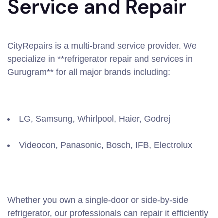
Service and Repair
CityRepairs is a multi-brand service provider. We
specialize in **refrigerator repair and services in
Gurugram** for all major brands including:
LG, Samsung, Whirlpool, Haier, Godrej
Videocon, Panasonic, Bosch, IFB, Electrolux
Whether you own a single-door or side-by-side
refrigerator, our professionals can repair it efficiently