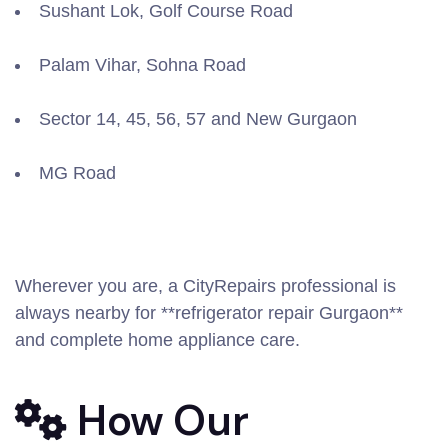
Sushant Lok, Golf Course Road
Palam Vihar, Sohna Road
Sector 14, 45, 56, 57 and New Gurgaon
MG Road
Wherever you are, a CityRepairs professional is
always nearby for **refrigerator repair Gurgaon**
and complete home appliance care.
How Our