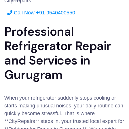
CityRepairs
Call Now +91 9540400550
Professional
Refrigerator Repair
and Services in
Gurugram
When your refrigerator suddenly stops cooling or
starts making unusual noises, your daily routine can
quickly become stressful. That is where
**CityRepairs** steps in, your trusted local expert for