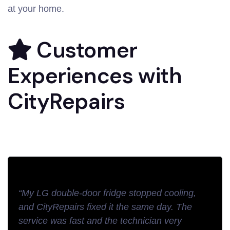
at your home.
Customer
Experiences with
CityRepairs
“My LG double-door fridge stopped cooling,
and CityRepairs fixed it the same day. The
service was fast and the technician very