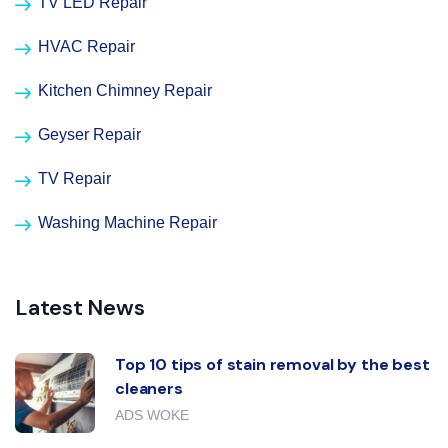
TV LED Repair
HVAC Repair
Kitchen Chimney Repair
Geyser Repair
TV Repair
Washing Machine Repair
Latest News
Top 10 tips of stain removal by the best
cleaners
ADS WOKE