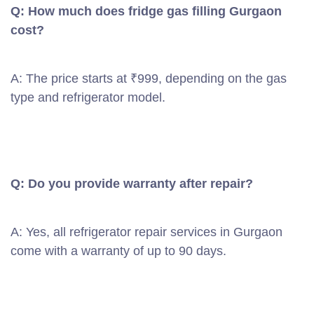
Q: How much does fridge gas filling Gurgaon
cost?
A: The price starts at ₹999, depending on the gas
type and refrigerator model.
Q: Do you provide warranty after repair?
A: Yes, all refrigerator repair services in Gurgaon
come with a warranty of up to 90 days.