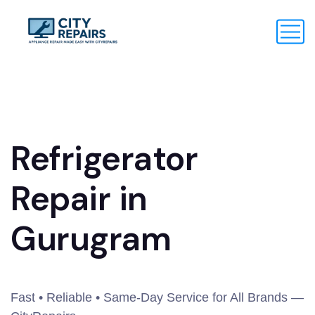
Refrigerator
Repair in
Gurugram
Fast • Reliable • Same-Day Service for All Brands —