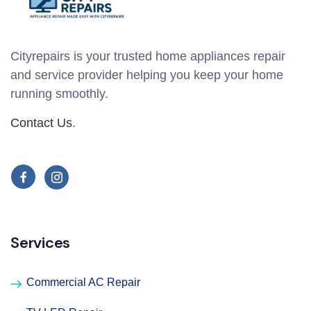
Cityrepairs is your trusted home appliances repair
and service provider helping you keep your home
running smoothly.
Contact Us
.
Services
Commercial AC Repair