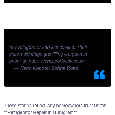
“My refrigerator had lost cooling. Their
expert did fridge gas filling Gurgaon in
under an hour. Works perfectly now!”
— Neha Kapoor, Sohna Road
These stories reflect why homeowners trust us for
**Refrigerator Repair in Gurugram**.