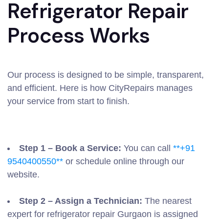
Refrigerator Repair
Process Works
Our process is designed to be simple, transparent,
and efficient. Here is how CityRepairs manages
your service from start to finish.
Step 1 – Book a Service:
You can call
**+91
9540400550**
or schedule online through our
website.
Step 2 – Assign a Technician:
The nearest
expert for refrigerator repair Gurgaon is assigned