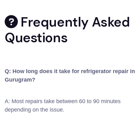
Frequently Asked
Questions
Q: How long does it take for refrigerator repair in
Gurugram?
A: Most repairs take between 60 to 90 minutes
depending on the issue.