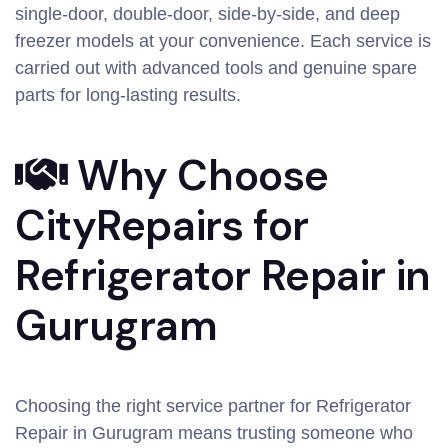
single-door, double-door, side-by-side, and deep
freezer models at your convenience. Each service is
carried out with advanced tools and genuine spare
parts for long-lasting results.
Why Choose
CityRepairs for
Refrigerator Repair in
Gurugram
Choosing the right service partner for Refrigerator
Repair in Gurugram means trusting someone who