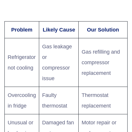
Problem
Likely Cause
Our Solution
Gas leakage
Gas refilling and
Refrigerator
or
compressor
not cooling
compressor
replacement
issue
Overcooling
Faulty
Thermostat
in fridge
thermostat
replacement
Unusual or
Damaged fan
Motor repair or