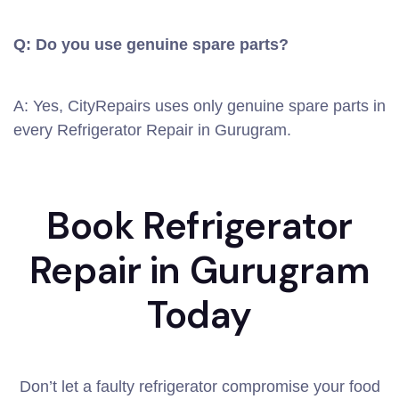
Q: Do you use genuine spare parts?
A: Yes, CityRepairs uses only genuine spare parts in
every Refrigerator Repair in Gurugram.
Book Refrigerator
Repair in Gurugram
Today
Don’t let a faulty refrigerator compromise your food