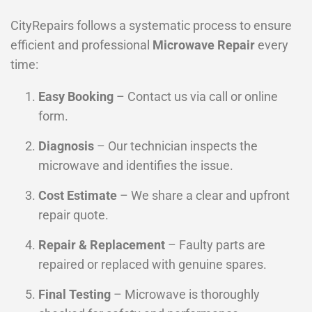
CityRepairs follows a systematic process to ensure
efficient and professional
Microwave Repair
every
time:
Easy Booking
– Contact us via call or online
form.
Diagnosis
– Our technician inspects the
microwave and identifies the issue.
Cost Estimate
– We share a clear and upfront
repair quote.
Repair & Replacement
– Faulty parts are
repaired or replaced with genuine spares.
Final Testing
– Microwave is thoroughly