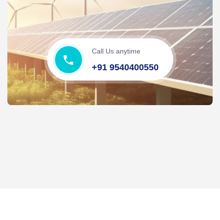
Call Us anytime
+91 9540400550