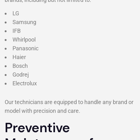
LG
Samsung
IFB
Whirlpool
Panasonic
Haier
Bosch
Godrej
Electrolux
Our technicians are equipped to handle any brand or
model with precision and care.
Preventive