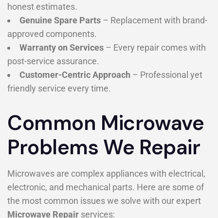
honest estimates.
Genuine Spare Parts
– Replacement with brand-
approved components.
Warranty on Services
– Every repair comes with
post-service assurance.
Customer-Centric Approach
– Professional yet
friendly service every time.
Common Microwave
Problems We Repair
Microwaves are complex appliances with electrical,
electronic, and mechanical parts. Here are some of
the most common issues we solve with our expert
Microwave Repair
services: