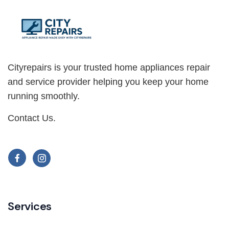
Cityrepairs is your trusted home appliances repair
and service provider helping you keep your home
running smoothly.
Contact Us
.
Services