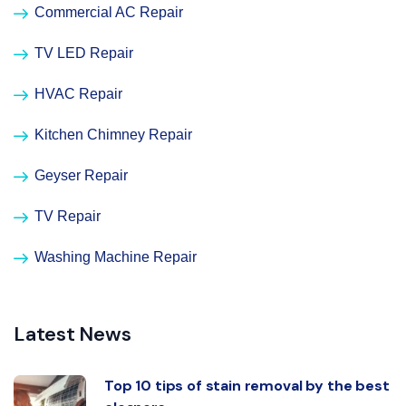
Commercial AC Repair
TV LED Repair
HVAC Repair
Kitchen Chimney Repair
Geyser Repair
TV Repair
Washing Machine Repair
Latest News
Top 10 tips of stain removal by the best