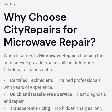
safely.
Why Choose
CityRepairs for
Microwave Repair?
When it comes to
Microwave Repair
, choosing the
right service provider makes all the difference.
CityRepairs stands out for:
Certified Technicians
– Trained professionals
with years of experience.
Quick and Hassle-Free Service
– Fast diagnosis
and repair.
Transparent Pricing
– No hidden charges, only