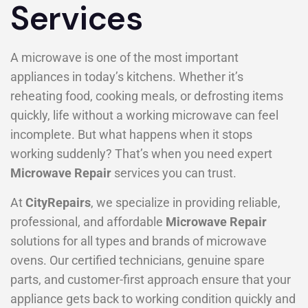
Services
A microwave is one of the most important
appliances in today’s kitchens. Whether it’s
reheating food, cooking meals, or defrosting items
quickly, life without a working microwave can feel
incomplete. But what happens when it stops
working suddenly? That’s when you need expert
Microwave Repair
services you can trust.
At
CityRepairs
, we specialize in providing reliable,
professional, and affordable
Microwave Repair
solutions for all types and brands of microwave
ovens. Our certified technicians, genuine spare
parts, and customer-first approach ensure that your
appliance gets back to working condition quickly and