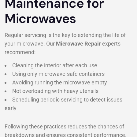
Maintenance for
Microwaves
Regular servicing is the key to extending the life of
your microwave. Our
Microwave Repair
experts
recommend:
Cleaning the interior after each use
Using only microwave-safe containers
Avoiding running the microwave empty
Not overloading with heavy utensils
Scheduling periodic servicing to detect issues
early
Following these practices reduces the chances of
breakdowns and ensures consistent performance.