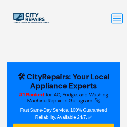
🛠️ CityRepairs: Your Local
Appliance Experts
#1 Ranked
for AC, Fridge, and Washing
Machine Repair in Gurugram! 🚀
Fast Same-Day Service. 100% Guaranteed
Reliability. Available 24/7. ✅