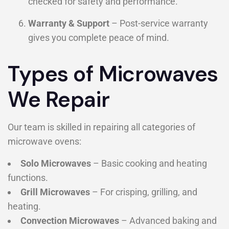
checked for safety and performance.
Warranty & Support
– Post-service warranty
gives you complete peace of mind.
Types of Microwaves
We Repair
Our team is skilled in repairing all categories of
microwave ovens:
Solo Microwaves
– Basic cooking and heating
functions.
Grill Microwaves
– For crisping, grilling, and
heating.
Convection Microwaves
– Advanced baking and