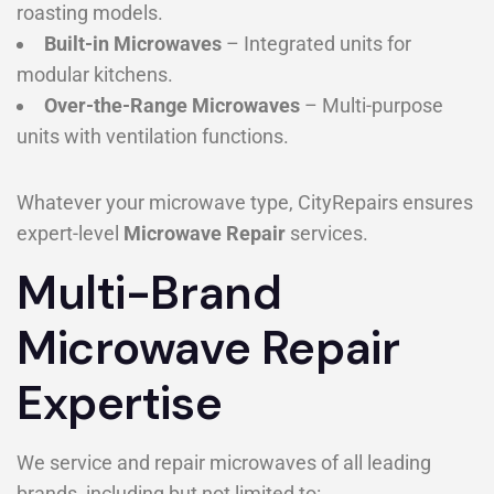
roasting models.
Built-in Microwaves
– Integrated units for
modular kitchens.
Over-the-Range Microwaves
– Multi-purpose
units with ventilation functions.
Whatever your microwave type, CityRepairs ensures
expert-level
Microwave Repair
services.
Multi-Brand
Microwave Repair
Expertise
We service and repair microwaves of all leading
brands, including but not limited to: