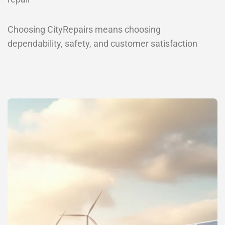
Choosing CityRepairs means choosing
dependability, safety, and customer satisfaction