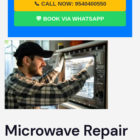
📞 CALL NOW: 9540400550
💬 BOOK VIA WHATSAPP
Microwave Repair