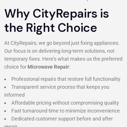
Why CityRepairs is
the Right Choice
At CityRepairs, we go beyond just fixing appliances.
Our focus is on delivering long-term solutions, not
temporary fixes. Here’s what makes us the preferred
choice for
Microwave Repair
:
Professional repairs that restore full functionality
Transparent service process that keeps you
informed
Affordable pricing without compromising quality
Fast turnaround time to minimize inconvenience
Dedicated customer support before and after
repair