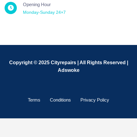
Opening Hour
Monday-Sunday 24×7
Copyright © 2025 Cityrepairs | All Rights Reserved |
Adswoke
Terms
Conditions
Privacy Policy