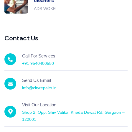
cleaners
ADS WOKE
Contact Us
Call For Services
+91 9540400550
Send Us Email
info@cityrepairs.in
Visit Our Location
Shop 2, Opp. Shiv Vatika, Kheda Dewat Rd, Gurgaon –
122001