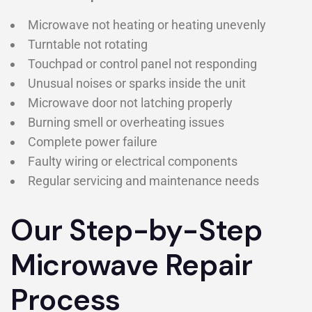
Microwave not heating or heating unevenly
Turntable not rotating
Touchpad or control panel not responding
Unusual noises or sparks inside the unit
Microwave door not latching properly
Burning smell or overheating issues
Complete power failure
Faulty wiring or electrical components
Regular servicing and maintenance needs
Our Step-by-Step
Microwave Repair
Process